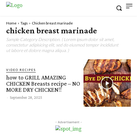
Home
Tags
Chicken breast marinade
chicken breast marinade
Sample Category Description. ( Lorem ipsum dolor sit amet,
consectetur adipisicing elit, sed do eiusmod tempor incididunt
ut labore et dolore magna aliqua. )
VIDEO RECIPES
how to GRILL AMAZING
CHICKEN Breasts recipe – NO
MORE DRY CHICKEN!!
-
September 28, 2025
- Advertisement -