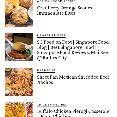
AFRICAN FOOD RECIPE
Cranberry Orange Scones –
Immaculate Bites
NEWEST RECIPES
SG Food on Foot | Singapore Food
Blog | Best Singapore Food |
Singapore Food Reviews: Mui Kee
@ Raffles City
BARBECUE
Sheet Pan Mexican Shredded Beef
Nachos
CHICKEN RECIPES
Buffalo Chicken Pierogi Casserole
– Plain Chicken