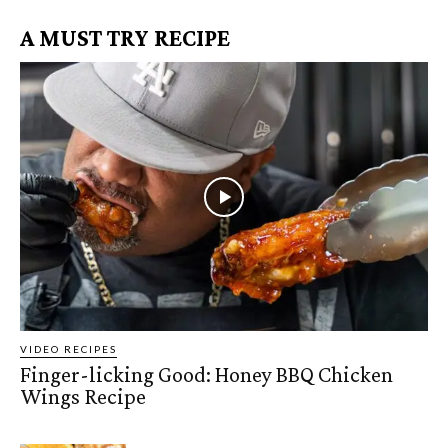
A MUST TRY RECIPE
VIDEO RECIPES
Finger-licking Good: Honey BBQ Chicken
Wings Recipe