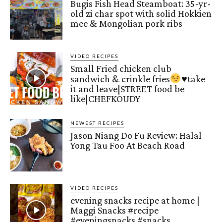
Bugis Fish Head Steamboat: 35-yr-
old zi char spot with solid Hokkien
mee & Mongolian pork ribs
VIDEO RECIPES
Small Fried chicken club
sandwich & crinkle fries
♥️
take
it and leave|STREET food be
like|CHEFKOUDY
NEWEST RECIPES
Jason Niang Do Fu Review: Halal
Yong Tau Foo At Beach Road
VIDEO RECIPES
evening snacks recipe at home |
Maggi Snacks #recipe
#eveningsnacks #snacks