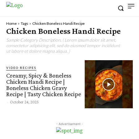
Home
Tags
Chicken Boneless Handi Recipe
Chicken Boneless Handi Recipe
Sample Category Description. ( Lorem ipsum dolor sit amet,
consectetur adipisicing elit, sed do eiusmod tempor incididunt
ut labore et dolore magna aliqua. )
VIDEO RECIPES
Creamy, Spicy & Boneless
Chicken Handi Recipe |
Boneless Chicken Gravy
Recipe | Tasty Chicken Recipe
-
October 24, 2025
- Advertisement -