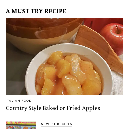
A MUST TRY RECIPE
ITALIAN FOOD
Country Style Baked or Fried Apples
NEWEST RECIPES