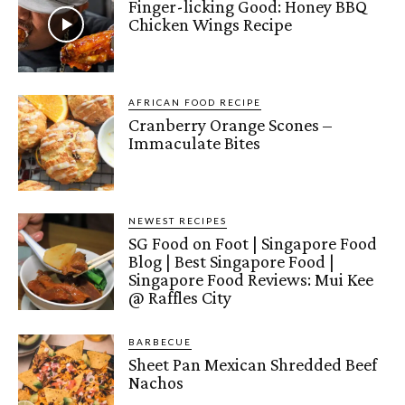
Finger-licking Good: Honey BBQ
Chicken Wings Recipe
AFRICAN FOOD RECIPE
Cranberry Orange Scones –
Immaculate Bites
NEWEST RECIPES
SG Food on Foot | Singapore Food
Blog | Best Singapore Food |
Singapore Food Reviews: Mui Kee
@ Raffles City
BARBECUE
Sheet Pan Mexican Shredded Beef
Nachos