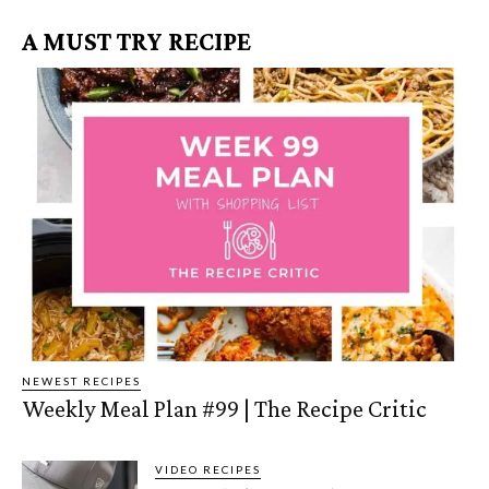
A MUST TRY RECIPE
NEWEST RECIPES
Weekly Meal Plan #99 | The Recipe Critic
VIDEO RECIPES