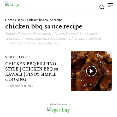
Home
Tags
Chicken bbq sauce recipe
chicken bbq sauce recipe
Sample Category Description. ( Lorem ipsum dolor sit amet,
consectetur adipisicing elit, sed do eiusmod tempor incididunt
ut labore et dolore magna aliqua. )
VIDEO RECIPES
CHICKEN BBQ FILIPINO
STYLE | CHICKEN BBQ sa
KAWALI | PINOY SIMPLE
COOKING
-
September 8, 2025
- Advertisement -