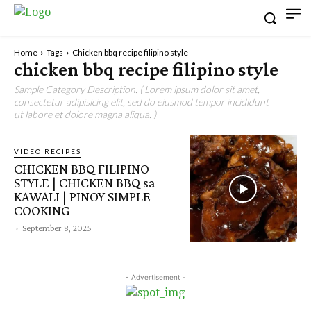
Home
Tags
Chicken bbq recipe filipino style
chicken bbq recipe filipino style
Sample Category Description. ( Lorem ipsum dolor sit amet,
consectetur adipisicing elit, sed do eiusmod tempor incididunt
ut labore et dolore magna aliqua. )
VIDEO RECIPES
CHICKEN BBQ FILIPINO
STYLE | CHICKEN BBQ sa
KAWALI | PINOY SIMPLE
COOKING
-
September 8, 2025
- Advertisement -