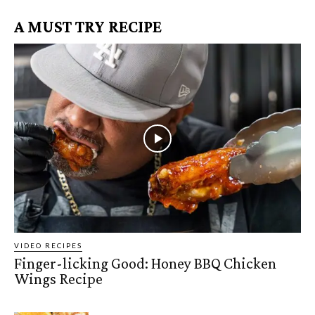
A MUST TRY RECIPE
VIDEO RECIPES
Finger-licking Good: Honey BBQ Chicken
Wings Recipe