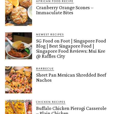
AFRICAN FOOD RECIPE
Cranberry Orange Scones –
Immaculate Bites
NEWEST RECIPES
SG Food on Foot | Singapore Food
Blog | Best Singapore Food |
Singapore Food Reviews: Mui Kee
@ Raffles City
BARBECUE
Sheet Pan Mexican Shredded Beef
Nachos
CHICKEN RECIPES
Buffalo Chicken Pierogi Casserole
– Plain Chicken