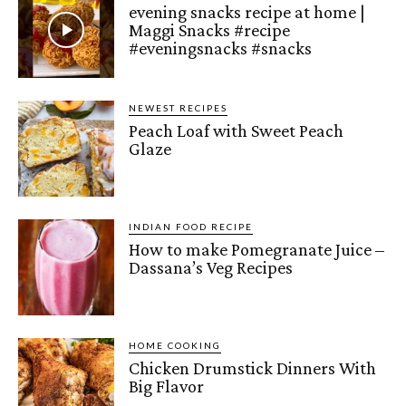
evening snacks recipe at home |
Maggi Snacks #recipe
#eveningsnacks #snacks
NEWEST RECIPES
Peach Loaf with Sweet Peach
Glaze
INDIAN FOOD RECIPE
How to make Pomegranate Juice –
Dassana’s Veg Recipes
HOME COOKING
Chicken Drumstick Dinners With
Big Flavor