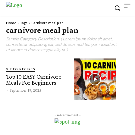
Home
Tags
Carnivore meal plan
carnivore meal plan
Sample Category Description. ( Lorem ipsum dolor sit amet,
consectetur adipisicing elit, sed do eiusmod tempor incididunt
ut labore et dolore magna aliqua. )
VIDEO RECIPES
Top 10 EASY Carnivore
Meals For Beginners
-
September 19, 2025
- Advertisement -