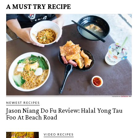
A MUST TRY RECIPE
NEWEST RECIPES
Jason Niang Do Fu Review: Halal Yong Tau
Foo At Beach Road
VIDEO RECIPES