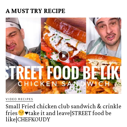
A MUST TRY RECIPE
VIDEO RECIPES
Small Fried chicken club sandwich & crinkle
fries
♥️
take it and leave|STREET food be
like|CHEFKOUDY