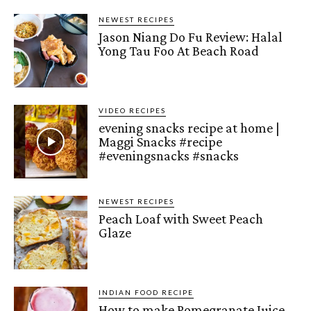
NEWEST RECIPES
Jason Niang Do Fu Review: Halal
Yong Tau Foo At Beach Road
VIDEO RECIPES
evening snacks recipe at home |
Maggi Snacks #recipe
#eveningsnacks #snacks
NEWEST RECIPES
Peach Loaf with Sweet Peach
Glaze
INDIAN FOOD RECIPE
How to make Pomegranate Juice –