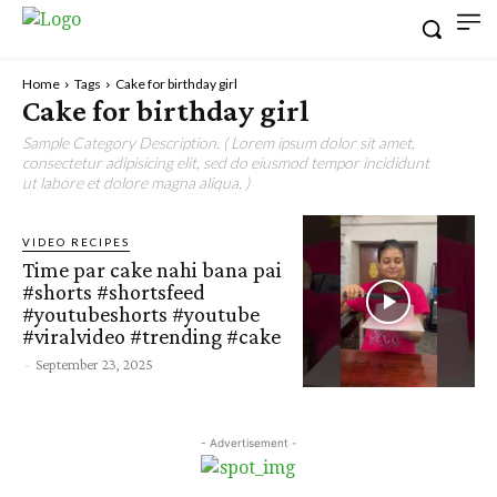
Home
Tags
Cake for birthday girl
Cake for birthday girl
Sample Category Description. ( Lorem ipsum dolor sit amet,
consectetur adipisicing elit, sed do eiusmod tempor incididunt
ut labore et dolore magna aliqua. )
VIDEO RECIPES
Time par cake nahi bana pai
#shorts #shortsfeed
#youtubeshorts #youtube
#viralvideo #trending #cake
-
September 23, 2025
- Advertisement -