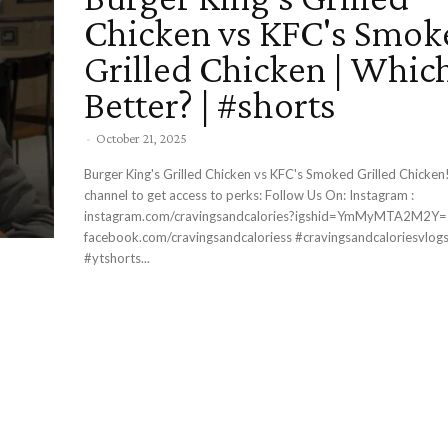
Chicken vs KFC's Smok
Grilled Chicken | Which
Better? | #shorts
-
October 21, 2025
Burger King's Grilled Chicken vs KFC's Smoked Grilled Chicken! Join thi
channel to get access to perks: Follow Us On: Instagram :
instagram.com/cravingsandcalories?igshid=YmMyMTA2M2Y= Facebook 
facebook.com/cravingsandcaloriess #cravingsandcaloriesvlogs #foodshorts
#ytshorts...