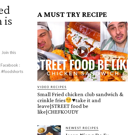
ed
A MUST TRY RECIPE
 is
s
:
VIDEO RECIPES
Small Fried chicken club sandwich &
crinkle fries
♥️
take it and
leave|STREET food be
like|CHEFKOUDY
NEWEST RECIPES