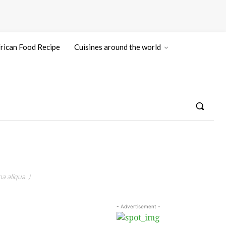
rican Food Recipe
Cuisines around the world
a aliqua. )
- Advertisement -