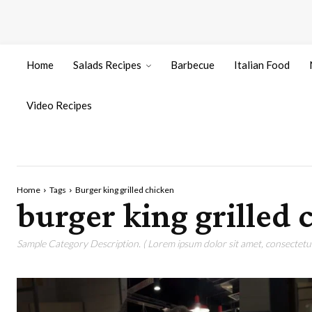
Home
Salads Recipes
Barbecue
Italian Food
Video Recipes
Home
Tags
Burger king grilled chicken
burger king grilled 
Sample Category Description. ( Lorem ipsum dolor sit amet, consectetur 