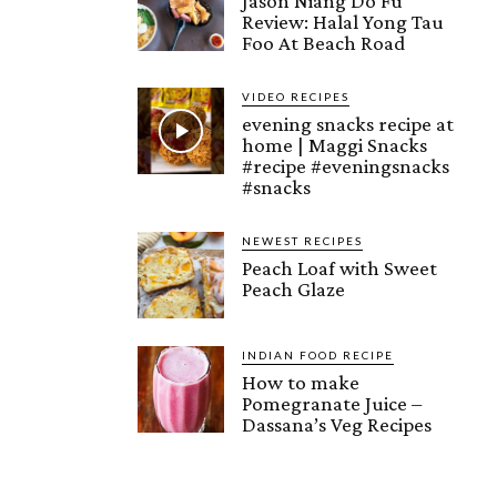
Jason Niang Do Fu
Review: Halal Yong Tau
Foo At Beach Road
VIDEO RECIPES
evening snacks recipe at
home | Maggi Snacks
#recipe #eveningsnacks
#snacks
NEWEST RECIPES
Peach Loaf with Sweet
Peach Glaze
INDIAN FOOD RECIPE
How to make
Pomegranate Juice –
Dassana’s Veg Recipes