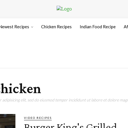
Newest Recipes
Chicken Recipes
Indian Food Recipe
Af
chicken
adipisicing elit, sed do eiusmod tempor incididunt ut labore et dolore magn
VIDEO RECIPES
Burger King's Grilled