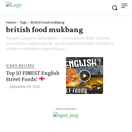
Home
Tags
British food mukbang
british food mukbang
Sample Category Description. ( Lorem ipsum dolor sit amet,
consectetur adipisicing elit, sed do eiusmod tempor incididunt
ut labore et dolore magna aliqua. )
VIDEO RECIPES
Top 10 FINEST English
Street Foods!
-
September 18, 2025
- Advertisement -