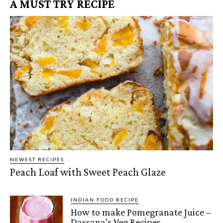
A MUST TRY RECIPE
NEWEST RECIPES
Peach Loaf with Sweet Peach Glaze
INDIAN FOOD RECIPE
How to make Pomegranate Juice –
Dassana’s Veg Recipes