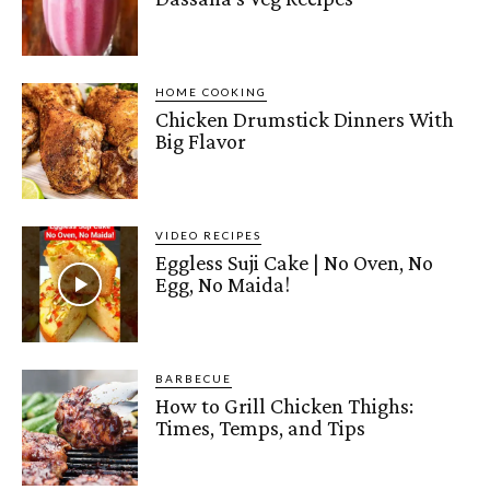
HOME COOKING
Chicken Drumstick Dinners With
Big Flavor
VIDEO RECIPES
Eggless Suji Cake | No Oven, No
Egg, No Maida!
BARBECUE
How to Grill Chicken Thighs:
Times, Temps, and Tips