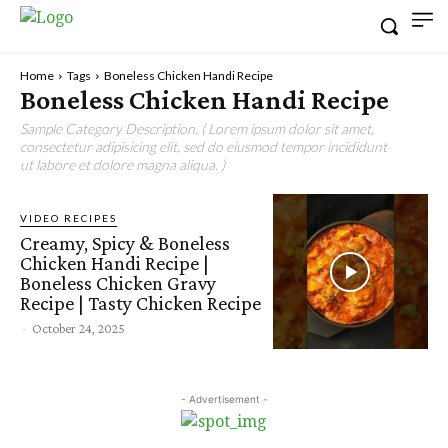
Home
Tags
Boneless Chicken Handi Recipe
Boneless Chicken Handi Recipe
Sample Category Description. ( Lorem ipsum dolor sit amet,
consectetur adipisicing elit, sed do eiusmod tempor incididunt
ut labore et dolore magna aliqua. )
VIDEO RECIPES
Creamy, Spicy & Boneless
Chicken Handi Recipe |
Boneless Chicken Gravy
Recipe | Tasty Chicken Recipe
-
October 24, 2025
- Advertisement -