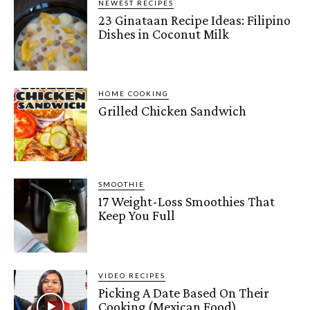
NEWEST RECIPES
23 Ginataan Recipe Ideas: Filipino
Dishes in Coconut Milk
HOME COOKING
Grilled Chicken Sandwich
SMOOTHIE
17 Weight-Loss Smoothies That
Keep You Full
VIDEO RECIPES
Picking A Date Based On Their
Cooking (Mexican Food)