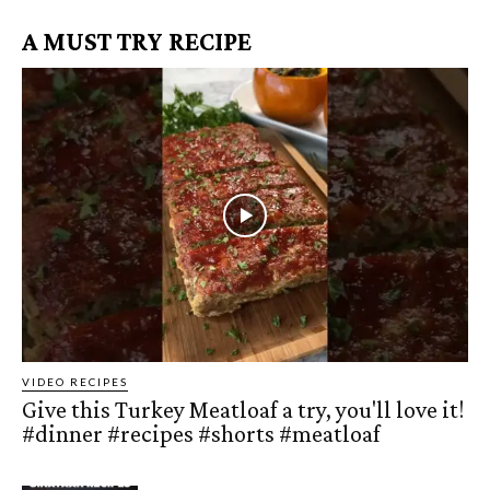
A MUST TRY RECIPE
VIDEO RECIPES
Give this Turkey Meatloaf a try, you'll love it!
#dinner #recipes #shorts #meatloaf