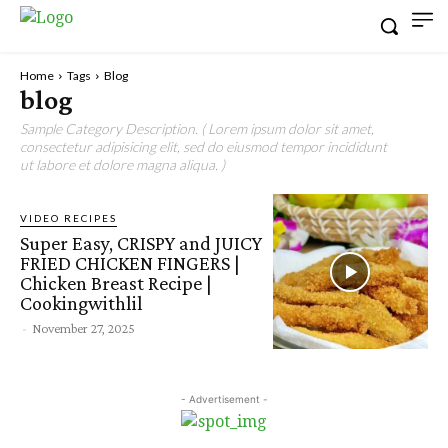
Home
Tags
Blog
blog
Sample Category Description. ( Lorem ipsum dolor sit amet,
consectetur adipisicing elit, sed do eiusmod tempor incididunt
ut labore et dolore magna aliqua. )
VIDEO RECIPES
Super Easy, CRISPY and JUICY
FRIED CHICKEN FINGERS |
Chicken Breast Recipe |
Cookingwithlil
-
November 27, 2025
- Advertisement -