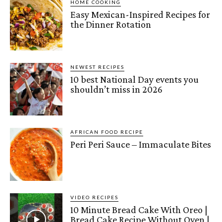
HOME COOKING
Easy Mexican-Inspired Recipes for
the Dinner Rotation
NEWEST RECIPES
10 best National Day events you
shouldn’t miss in 2026
AFRICAN FOOD RECIPE
Peri Peri Sauce – Immaculate Bites
VIDEO RECIPES
10 Minute Bread Cake With Oreo |
Bread Cake Recipe Without Oven |