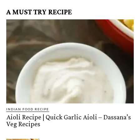
A MUST TRY RECIPE
INDIAN FOOD RECIPE
Aioli Recipe | Quick Garlic Aioli – Dassana’s
Veg Recipes