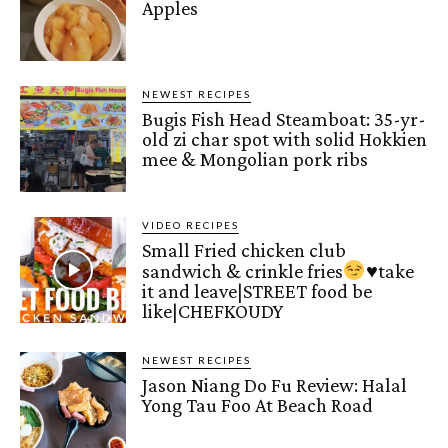
Apples
NEWEST RECIPES
Bugis Fish Head Steamboat: 35-yr-
old zi char spot with solid Hokkien
mee & Mongolian pork ribs
VIDEO RECIPES
Small Fried chicken club
sandwich & crinkle fries
♥️
take
it and leave|STREET food be
like|CHEFKOUDY
NEWEST RECIPES
Jason Niang Do Fu Review: Halal
Yong Tau Foo At Beach Road