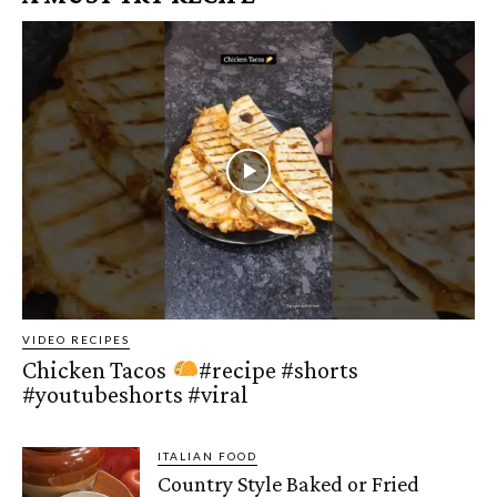
VIDEO RECIPES
Chicken Tacos
#recipe #shorts
#youtubeshorts #viral
ITALIAN FOOD
Country Style Baked or Fried