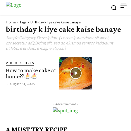
Home
Tags
Birthday k liye cake kaise banaye
birthday k liye cake kaise banaye
Sample Category Description. ( Lorem ipsum dolor sit amet,
consectetur adipisicing elit, sed do eiusmod tempor incididunt
ut labore et dolore magna aliqua. )
VIDEO RECIPES
How to make cake at
home??
-
August 31, 2025
- Advertisement -
A MUST TRY RECIPE