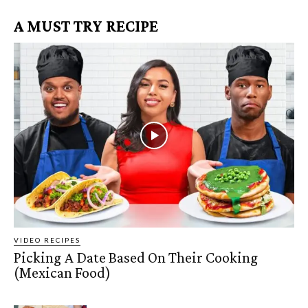
A MUST TRY RECIPE
VIDEO RECIPES
Picking A Date Based On Their Cooking
(Mexican Food)