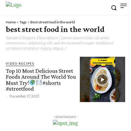
Home
Tags
Best street food in the world
best street food in the world
Sample Category Description. ( Lorem ipsum dolor sit amet,
consectetur adipisicing elit, sed do eiusmod tempor incididunt
ut labore et dolore magna aliqua. )
VIDEO RECIPES
Top 10 Most Delicious Street
Foods Around The World You
Must Try!
#shorts
#streetfood
-
December 17, 2025
- Advertisement -