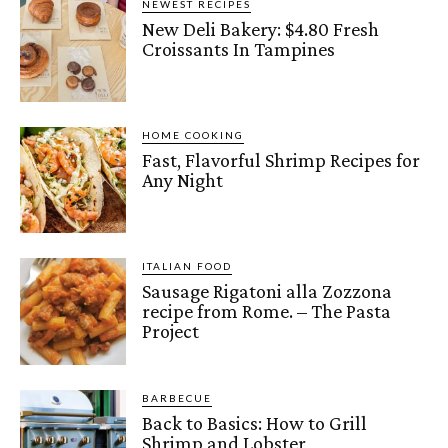
NEWEST RECIPES
New Deli Bakery: $4.80 Fresh
Croissants In Tampines
HOME COOKING
Fast, Flavorful Shrimp Recipes for
Any Night
ITALIAN FOOD
Sausage Rigatoni alla Zozzona
recipe from Rome. – The Pasta
Project
BARBECUE
Back to Basics: How to Grill
Shrimp and Lobster