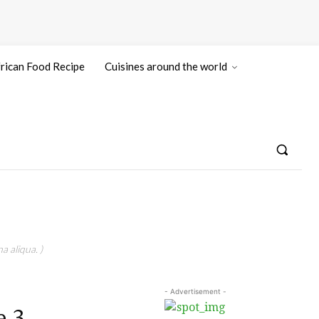
rican Food Recipe
Cuisines around the world
a aliqua. )
- Advertisement -
e 3