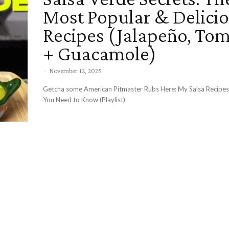
Most Popular & Delici
Recipes (Jalapeño, Tom
+ Guacamole)
-
November 12, 2025
Getcha some American Pitmaster Rubs Here: My Salsa Recip
You Need to Know (Playlist)