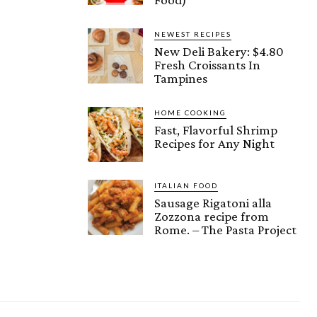
NEWEST RECIPES
New Deli Bakery: $4.80
Fresh Croissants In
Tampines
HOME COOKING
Fast, Flavorful Shrimp
Recipes for Any Night
ITALIAN FOOD
Sausage Rigatoni alla
Zozzona recipe from
Rome. – The Pasta Project