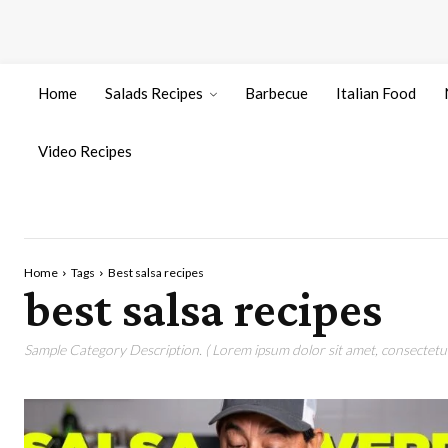
Home
Salads Recipes
Barbecue
Italian Food
Video Recipes
Home
Tags
Best salsa recipes
best salsa recipes
Sample Category Description. ( Lorem ipsum dolor sit amet, consectetur 