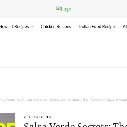
Newest Recipes
Chicken Recipes
Indian Food Recipe
Af
adipisicing elit, sed do eiusmod tempor incididunt ut labore et dolore magn
VIDEO RECIPES
Salsa Verde Secrets: Th