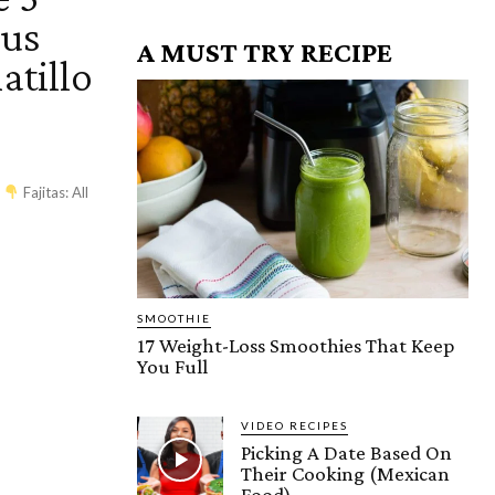
ous
A MUST TRY RECIPE
atillo
es
Fajitas: All
SMOOTHIE
17 Weight-Loss Smoothies That Keep
You Full
VIDEO RECIPES
Picking A Date Based On
Their Cooking (Mexican
Food)