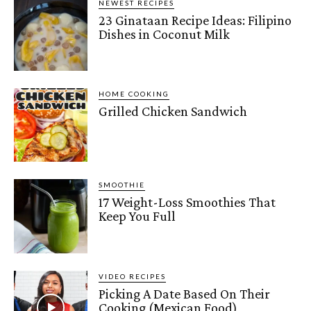
NEWEST RECIPES
23 Ginataan Recipe Ideas: Filipino
Dishes in Coconut Milk
HOME COOKING
Grilled Chicken Sandwich
SMOOTHIE
17 Weight-Loss Smoothies That
Keep You Full
VIDEO RECIPES
Picking A Date Based On Their
Cooking (Mexican Food)