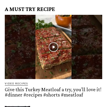
A MUST TRY RECIPE
VIDEO RECIPES
Give this Turkey Meatloaf a try, you'll love it!
#dinner #recipes #shorts #meatloaf