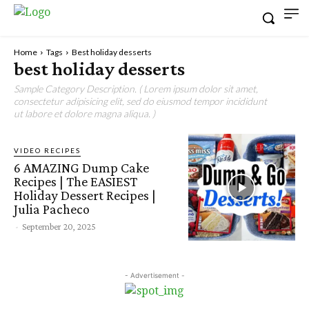
Home
Tags
Best holiday desserts
best holiday desserts
Sample Category Description. ( Lorem ipsum dolor sit amet,
consectetur adipisicing elit, sed do eiusmod tempor incididunt
ut labore et dolore magna aliqua. )
VIDEO RECIPES
6 AMAZING Dump Cake
Recipes | The EASIEST
Holiday Dessert Recipes |
Julia Pacheco
-
September 20, 2025
- Advertisement -