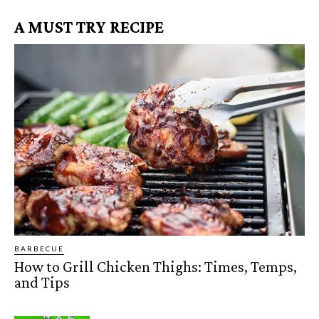
A MUST TRY RECIPE
BARBECUE
How to Grill Chicken Thighs: Times, Temps,
and Tips