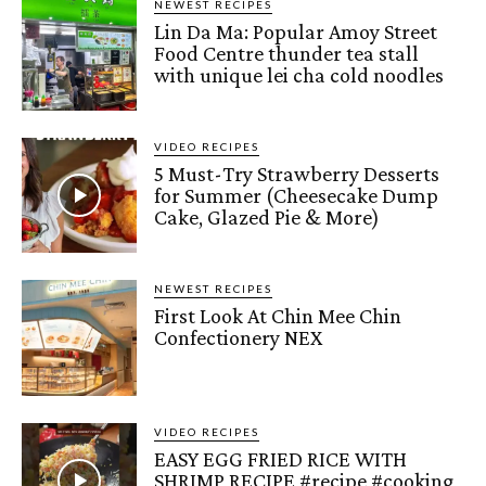
NEWEST RECIPES
Lin Da Ma: Popular Amoy Street
Food Centre thunder tea stall
with unique lei cha cold noodles
VIDEO RECIPES
5 Must-Try Strawberry Desserts
for Summer (Cheesecake Dump
Cake, Glazed Pie & More)
NEWEST RECIPES
First Look At Chin Mee Chin
Confectionery NEX
VIDEO RECIPES
EASY EGG FRIED RICE WITH
SHRIMP RECIPE #recipe #cooking