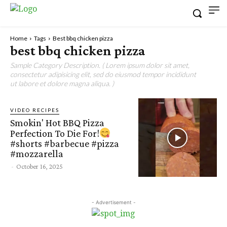
Home
Tags
Best bbq chicken pizza
best bbq chicken pizza
Sample Category Description. ( Lorem ipsum dolor sit amet,
consectetur adipisicing elit, sed do eiusmod tempor incididunt
ut labore et dolore magna aliqua. )
VIDEO RECIPES
Smokin' Hot BBQ Pizza
Perfection To Die For!
#shorts #barbecue #pizza
#mozzarella
-
October 16, 2025
- Advertisement -