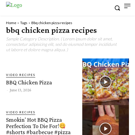
Home
Tags
Bbq chicken pizza recipes
bbq chicken pizza recipes
Sample Category Description. ( Lorem ipsum dolor sit amet,
consectetur adipisicing elit, sed do eiusmod tempor incididunt
ut labore et dolore magna aliqua. )
VIDEO RECIPES
BBQ Chicken Pizza
-
June 13, 2026
VIDEO RECIPES
Smokin' Hot BBQ Pizza
Perfection To Die For!
#shorts #barbecue #pizza