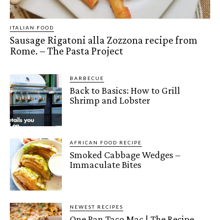
ITALIAN FOOD
Sausage Rigatoni alla Zozzona recipe from
Rome. – The Pasta Project
BARBECUE
Back to Basics: How to Grill
Shrimp and Lobster
AFRICAN FOOD RECIPE
Smoked Cabbage Wedges –
Immaculate Bites
NEWEST RECIPES
One Pan Taco Mac | The Recipe