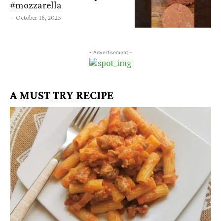
#mozzarella
-
October 16, 2025
- Advertisement -
A MUST TRY RECIPE