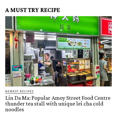
A MUST TRY RECIPE
NEWEST RECIPES
Lin Da Ma: Popular Amoy Street Food Centre
thunder tea stall with unique lei cha cold
noodles