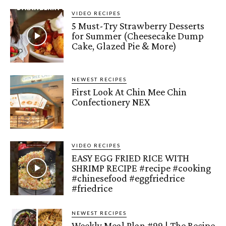
VIDEO RECIPES
5 Must-Try Strawberry Desserts
for Summer (Cheesecake Dump
Cake, Glazed Pie & More)
NEWEST RECIPES
First Look At Chin Mee Chin
Confectionery NEX
VIDEO RECIPES
EASY EGG FRIED RICE WITH
SHRIMP RECIPE #recipe #cooking
#chinesefood #eggfriedrice
#friedrice
NEWEST RECIPES
Weekly Meal Plan #99 | The Recipe