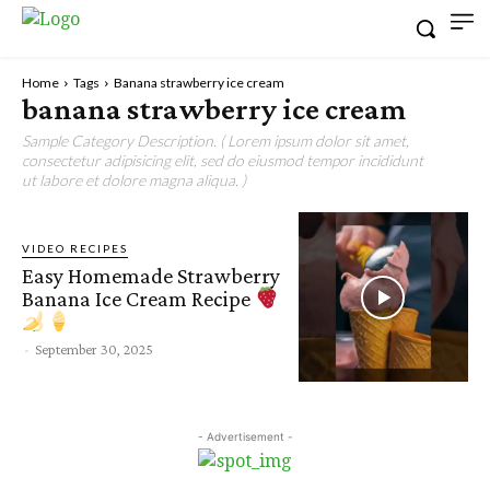
Home
Tags
Banana strawberry ice cream
banana strawberry ice cream
Sample Category Description. ( Lorem ipsum dolor sit amet,
consectetur adipisicing elit, sed do eiusmod tempor incididunt
ut labore et dolore magna aliqua. )
VIDEO RECIPES
Easy Homemade Strawberry
Banana Ice Cream Recipe
-
September 30, 2025
- Advertisement -