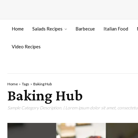
Home
Salads Recipes
Barbecue
Italian Food
Video Recipes
Home
Tags
Baking Hub
Baking Hub
Sample Category Description. ( Lorem ipsum dolor sit amet, consectetur 