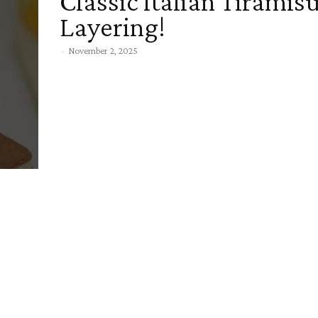
Classic Italian Tiramis
Layering!
-
November 2, 2025