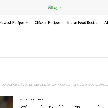
Newest Recipes
Chicken Recipes
Indian Food Recipe
Af
adipisicing elit, sed do eiusmod tempor incididunt ut labore et dolore magn
VIDEO RECIPES