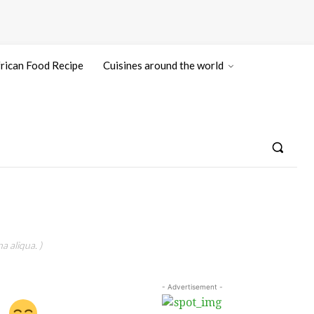
rican Food Recipe
Cuisines around the world
a aliqua. )
- Advertisement -