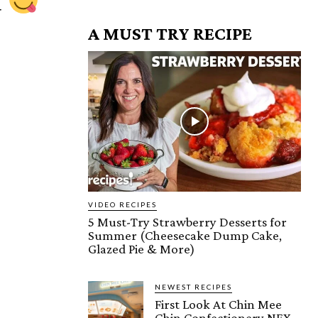
u
A MUST TRY RECIPE
VIDEO RECIPES
5 Must-Try Strawberry Desserts for
Summer (Cheesecake Dump Cake,
Glazed Pie & More)
NEWEST RECIPES
First Look At Chin Mee
Chin Confectionery NEX