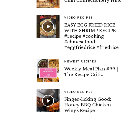
VIDEO RECIPES
EASY EGG FRIED RICE
WITH SHRIMP RECIPE
#recipe #cooking
#chinesefood
#eggfriedrice #friedrice
NEWEST RECIPES
Weekly Meal Plan #99 |
The Recipe Critic
VIDEO RECIPES
Finger-licking Good:
Honey BBQ Chicken
Wings Recipe