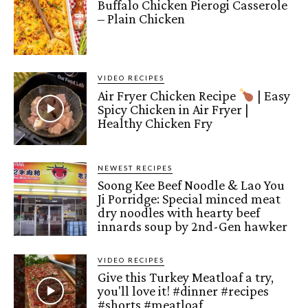
Buffalo Chicken Pierogi Casserole
– Plain Chicken
VIDEO RECIPES
Air Fryer Chicken Recipe
| Easy
Spicy Chicken in Air Fryer |
Healthy Chicken Fry
NEWEST RECIPES
Soong Kee Beef Noodle & Lao You
Ji Porridge: Special minced meat
dry noodles with hearty beef
innards soup by 2nd-Gen hawker
VIDEO RECIPES
Give this Turkey Meatloaf a try,
you'll love it! #dinner #recipes
#shorts #meatloaf