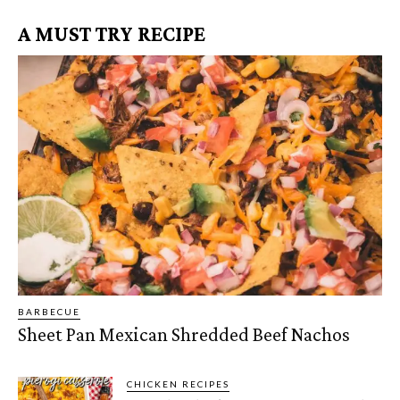
A MUST TRY RECIPE
BARBECUE
Sheet Pan Mexican Shredded Beef Nachos
CHICKEN RECIPES