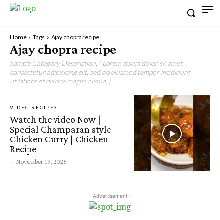
Home
Tags
Ajay chopra recipe
Ajay chopra recipe
Sample Category Description. ( Lorem ipsum dolor sit amet,
consectetur adipisicing elit, sed do eiusmod tempor incididunt
ut labore et dolore magna aliqua. )
VIDEO RECIPES
Watch the video Now |
Special Champaran style
Chicken Curry | Chicken
Recipe
-
November 19, 2025
- Advertisement -