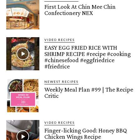
First Look At Chin Mee Chin
Confectionery NEX
VIDEO RECIPES
EASY EGG FRIED RICE WITH
SHRIMP RECIPE #recipe #cooking
#chinesefood #eggfriedrice
#friedrice
NEWEST RECIPES
Weekly Meal Plan #99 | The Recipe
Critic
VIDEO RECIPES
Finger-licking Good: Honey BBQ
Chicken Wings Recipe