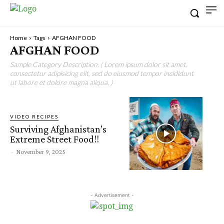
Home
Tags
AFGHAN FOOD
AFGHAN FOOD
Sample Category Description. ( Lorem ipsum dolor sit amet,
consectetur adipisicing elit, sed do eiusmod tempor incididunt
ut labore et dolore magna aliqua. )
VIDEO RECIPES
Surviving Afghanistan’s
Extreme Street Food!!
-
November 9, 2025
- Advertisement -