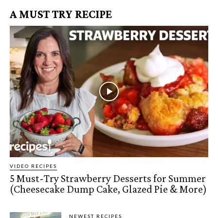
A MUST TRY RECIPE
VIDEO RECIPES
5 Must-Try Strawberry Desserts for Summer
(Cheesecake Dump Cake, Glazed Pie & More)
NEWEST RECIPES