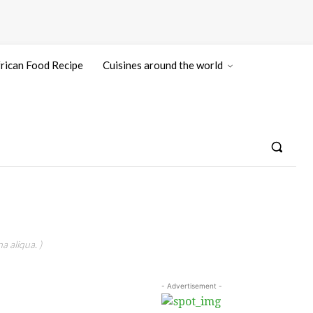
rican Food Recipe
Cuisines around the world
a aliqua. )
- Advertisement -