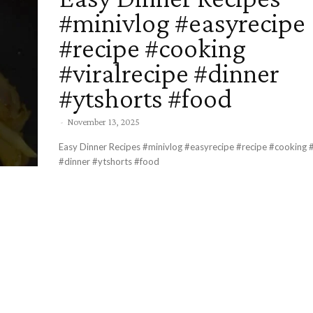
#minivlog #easyrecipe
#recipe #cooking
#viralrecipe #dinner
#ytshorts #food
-
November 13, 2025
Easy Dinner Recipes #minivlog #easyrecipe #recipe #cooking #
#dinner #ytshorts #food