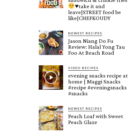
♥️
take it and
leave|STREET food be
like|CHEFKOUDY
NEWEST RECIPES
Jason Niang Do Fu
Review: Halal Yong Tau
Foo At Beach Road
VIDEO RECIPES
evening snacks recipe at
home | Maggi Snacks
#recipe #eveningsnacks
#snacks
NEWEST RECIPES
Peach Loaf with Sweet
Peach Glaze