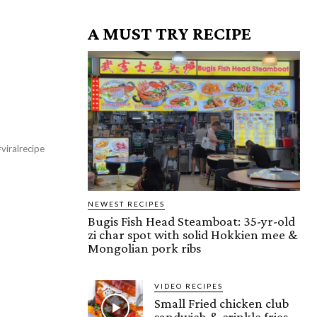
A MUST TRY RECIPE
viralrecipe
NEWEST RECIPES
Bugis Fish Head Steamboat: 35-yr-old
zi char spot with solid Hokkien mee &
Mongolian pork ribs
VIDEO RECIPES
Small Fried chicken club
sandwich & crinkle fries