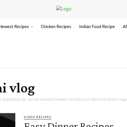
Newest Recipes
Chicken Recipes
Indian Food Recipe
Af
i vlog
adipisicing elit, sed do eiusmod tempor incididunt ut labore et dolore magn
VIDEO RECIPES
Easy Dinner Recipes