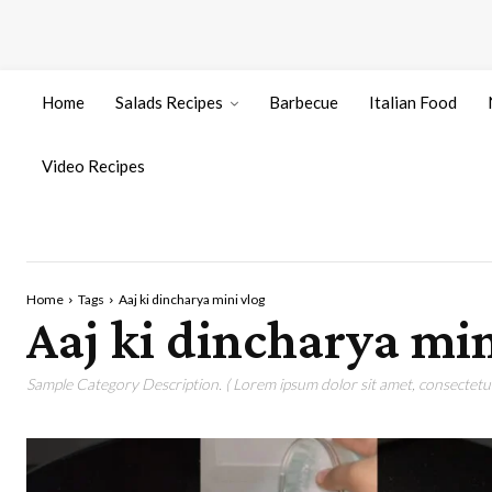
Home
Salads Recipes
Barbecue
Italian Food
Video Recipes
Home
Tags
Aaj ki dincharya mini vlog
Aaj ki dincharya min
Sample Category Description. ( Lorem ipsum dolor sit amet, consectetur 