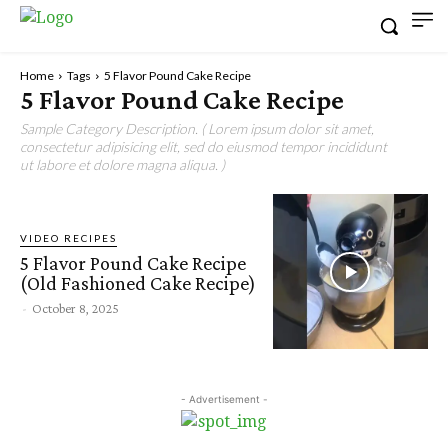
Home
Tags
5 Flavor Pound Cake Recipe
5 Flavor Pound Cake Recipe
Sample Category Description. ( Lorem ipsum dolor sit amet,
consectetur adipisicing elit, sed do eiusmod tempor incididunt
ut labore et dolore magna aliqua. )
VIDEO RECIPES
5 Flavor Pound Cake Recipe
(Old Fashioned Cake Recipe)
-
October 8, 2025
- Advertisement -