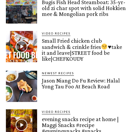
Bugis Fish Head Steamboat: 35-yr-
old zi char spot with solid Hokkien
mee & Mongolian pork ribs
VIDEO RECIPES
Small Fried chicken club
sandwich & crinkle fries
♥️
take
it and leave|STREET food be
like|CHEFKOUDY
NEWEST RECIPES
Jason Niang Do Fu Review: Halal
Yong Tau Foo At Beach Road
VIDEO RECIPES
evening snacks recipe at home |
Maggi Snacks #recipe
#eveningsnacks #snacks