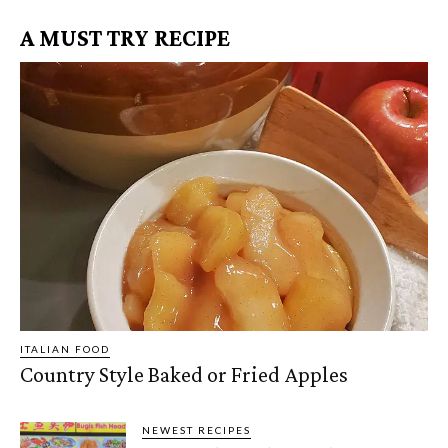
A MUST TRY RECIPE
ITALIAN FOOD
Country Style Baked or Fried Apples
NEWEST RECIPES