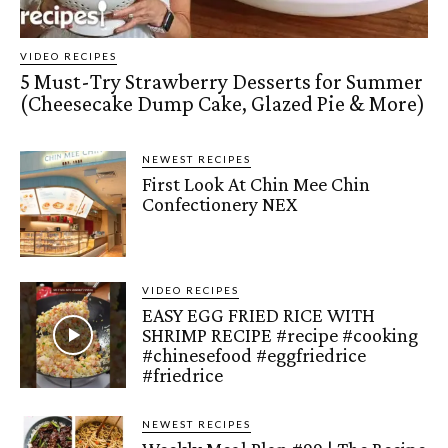
VIDEO RECIPES
5 Must-Try Strawberry Desserts for Summer
(Cheesecake Dump Cake, Glazed Pie & More)
NEWEST RECIPES
First Look At Chin Mee Chin
Confectionery NEX
VIDEO RECIPES
EASY EGG FRIED RICE WITH
SHRIMP RECIPE #recipe #cooking
#chinesefood #eggfriedrice
#friedrice
NEWEST RECIPES