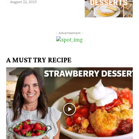
-
August 22, 2025
- Advertisement -
A MUST TRY RECIPE