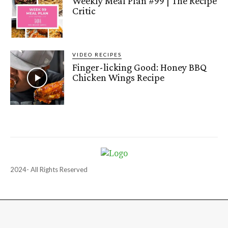
Weekly Meal Plan #99 | The Recipe
Critic
VIDEO RECIPES
Finger-licking Good: Honey BBQ
Chicken Wings Recipe
2024- All Rights Reserved