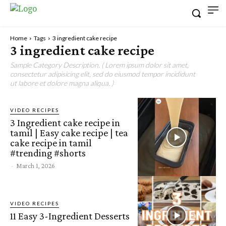
Home
Tags
3 ingredient cake recipe
3 ingredient cake recipe
Sample Category Description. ( Lorem ipsum dolor sit amet,
consectetur adipisicing elit, sed do eiusmod tempor incididunt
ut labore et dolore magna aliqua. )
VIDEO RECIPES
3 Ingredient cake recipe in
tamil | Easy cake recipe | tea
cake recipe in tamil
#trending #shorts
-
March 1, 2026
VIDEO RECIPES
11 Easy 3-Ingredient Desserts