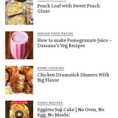
Peach Loaf with Sweet Peach
Glaze
INDIAN FOOD RECIPE
How to make Pomegranate Juice –
Dassana’s Veg Recipes
HOME COOKING
Chicken Drumstick Dinners With
Big Flavor
VIDEO RECIPES
Eggless Suji Cake | No Oven, No
Egg, No Maida!