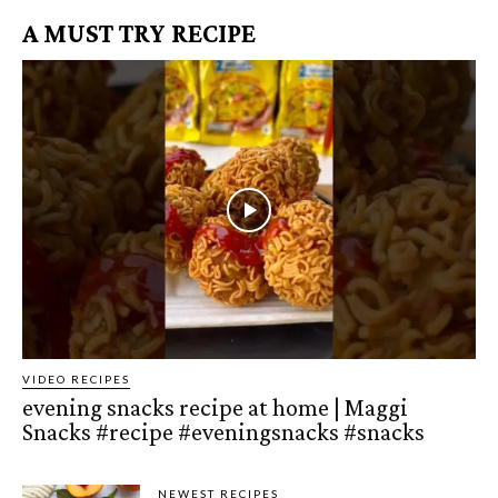
A MUST TRY RECIPE
VIDEO RECIPES
evening snacks recipe at home | Maggi
Snacks #recipe #eveningsnacks #snacks
NEWEST RECIPES