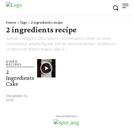
Home
Tags
2 ingredients recipe
2 ingredients recipe
Sample Category Description. ( Lorem ipsum dolor sit amet,
consectetur adipisicing elit, sed do eiusmod tempor incididunt
ut labore et dolore magna aliqua. )
VIDEO
RECIPES
2
Ingredients
Cake
-
December 13,
2025
- Advertisement -